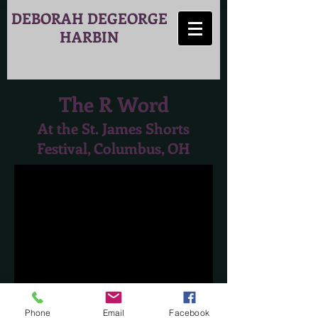
DEBORAH DEGEORGE
HARBIN
The R Word
At the St. James Shorts
Festival, Columbus, OH
Phone
Email
Facebook