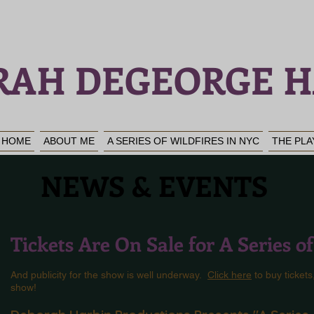
RAH DEGEORGE H
HOME
ABOUT ME
A SERIES OF WILDFIRES IN NYC
THE PLA
NEWS & EVENTS
Tickets Are On Sale for A Series o
And publicity for the show is well underway.
Click here
to buy tickets
show!