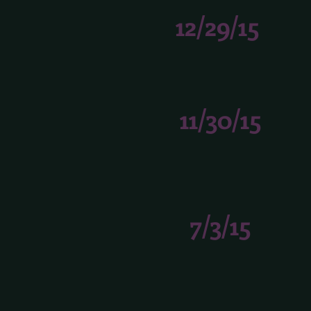
12/29/15
11/30/15
7/3/15