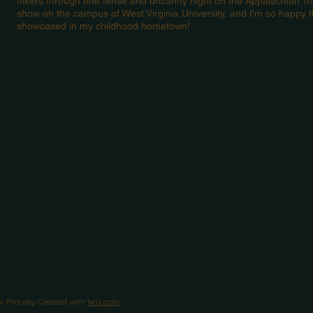
hikers through one tense and uncanny night on the Appalachian Tra
show on the campus of West Virginia University, and I'm so happy t
showcased in my childhood hometown!
Proudly Created with
Wix.com