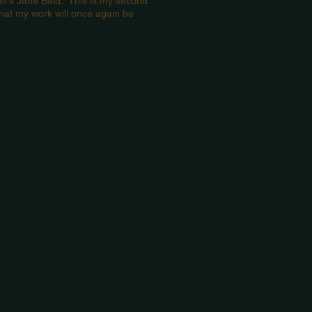
il's Jane Bald. This is my second
hat my work will once again be