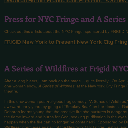
Deborah Harbin Productions Presents "A Series 
Press for NYC Fringe and A Series 
Check out this article about the NYC Fringe, sponsored by FRIGID
FRIGID New York to Present New York City Fringe
A Series of Wildfires at Frigid NY
After a long hiatus, I am back on the stage -- quite literally. On Apri
one-woman show,
A Series of Wildfires
, at the New York City Fringe
theatre.
In this one-woman post-religious tragicomedy, "A Series of Wildfire
awkward early years by going all "Smokey Bear" on her desires. Rais
Deborah learns young that the creative fire she nurtures is dangerous
the flame inward and burns for God, seeking purification in the eyes o
happen when the fire can no longer be contained? Sponsored by Di
Wildfires" premieres as part of the New York City Fringe Festival and