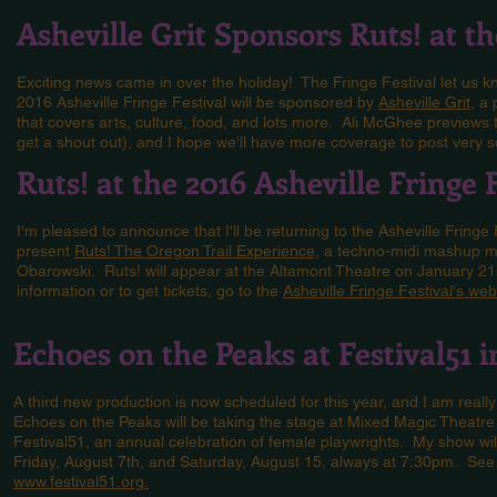
Asheville Grit Sponsors Ruts! at t
Exciting news came in over the holiday! The Fringe Festival let us k
2016 Asheville Fringe Festival will be sponsored by
Asheville Grit
, a
that covers arts, culture, food, and lots more. Ali McGhee previews 
get a shout out), and I hope we'll have more coverage to post very s
Ruts! at the 2016 Asheville Fringe 
I'm pleased to announce that I'll be returning to the Asheville Fringe
present
Ruts! The Oregon Trail Experience
, a techno-midi mashup mu
Obarowski. Ruts! will appear at the Altamont Theatre on January 2
information or to get tickets, go to the
Asheville Fringe Festival's web
Echoes on the Peaks at Festival51 
A third new production is now scheduled for this year, and I am really 
Echoes on the Peaks will be taking the stage at Mixed Magic Theatre 
Festival51, an annual celebration of female playwrights. My show wil
Friday, August 7th, and Saturday, August 15, always at 7:30pm. See t
www.festival51.org.