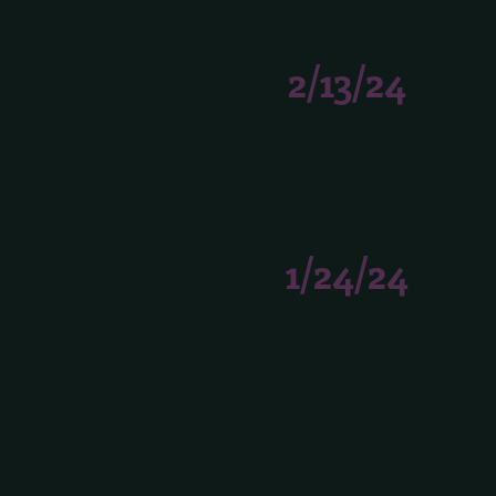
2/13/24
1/24/24