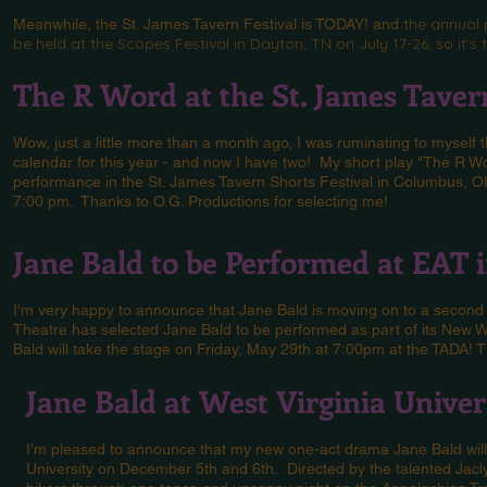
the annual 
Meanwhile, the St. James Tavern Festival is TODAY! and
be held at the Scopes Festival in Dayton, TN on July 17-26, so it'
The R Word at the St. James Tavern
Wow, just a little more than a month ago, I was ruminating to myself 
calendar for this year - and now I have two! My short play "The R W
performance in the St. James Tavern Shorts Festival in Columbus, OH
7:00 pm. Thanks to O.G. Productions for selecting me!
Jane Bald to be Performed at EAT 
I'm very happy to announce that Jane Bald is moving on to a second
Theatre has selected Jane Bald to be performed as part of its New W
Bald will take the stage on Friday, May 29th at 7:00pm at the TADA! 
Jane Bald at West Virginia Univer
I'm pleased to announce that my new one-act drama Jane Bald will 
University on December 5th and 6th. Directed by the talented Jaclyn