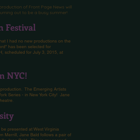
production of Front Page News will
s turning out to be a busy summer!
 Festival
that I had no new productions on the
ord" has been selected for
, scheduled for July 3, 2015, at
in NYC!
 production. The Emerging Artists
ork Series - in New York City! Jane
Theatre.
sity
be presented at West Virginia
 Merrill, Jane Bald follows a pair of