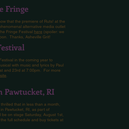
he Fringe
now that the premiere of Ruts! at the
 phenomenal alternative media outlet
the Fringe Festival
here
(spoiler: we
oon. Thanks, Asheville Grit!
Festival
 Festival in the coming year to
sical with music and lyrics by Paul
1st and 23rd at 7:00pm. For more
site
.
in Pawtucket, RI
thrilled that in less than a month,
in Pawtucket, RI, as part of
l be on stage Saturday, August 1st,
he full schedule and buy tickets at