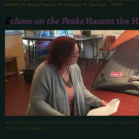
UNDER St. Marks Theater, 94 St Marks Pl, New York, 10009.
E
choes on the Peaks
Haunts the H
Jean Machine (Briar Herson) and Soul Flute (Zak Tber) discuss the ghostly hi
Photo by Tim Haggerty.