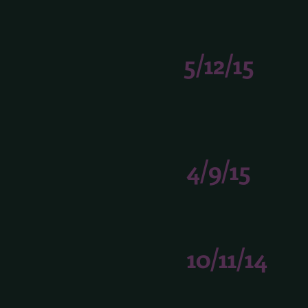
5/12/15
4/9/15
10/11/14