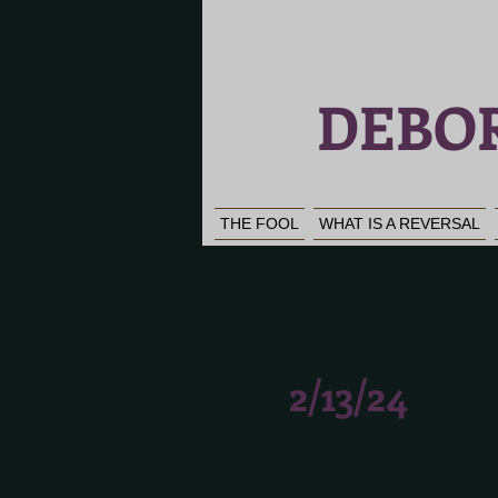
DEBO
THE FOOL
WHAT IS A REVERSAL
2/13/24