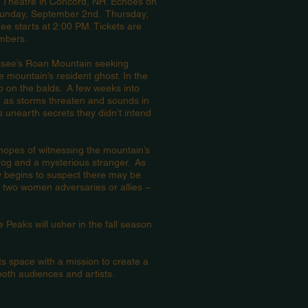
x Theatre in Concord, NH. Echoes on
Sunday, September 2nd. Thursday,
e starts at 2:00 PM. Tickets are
embers.
essee’s Roan Mountain seeking
e mountain’s resident ghost. In the
p on the balds. A few weeks into
n as storms threaten and sounds in
s unearth secrets they didn’t intend
 hopes of witnessing the mountain’s
fog and a mysterious stranger. As
wly begins to suspect there may be
 two women adversaries or allies –
 Peaks will usher in the fall season
space with a mission to create a
oth audiences and artists.