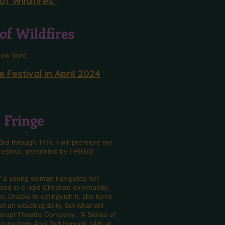
of Wildfires"
of Wildfires
 New York!
 Festival in April 2024
C Fringe
l 3rd through 14th, I will premiere my
 Festival, presented by FRIGID
s," a young woman navigates her
ed in a rigid Christian community,
. Unable to extinguish it, she turns
f an exacting deity. But what will
srupt Theatre Company, "A Series of
 runs from April 3rd through 14th at