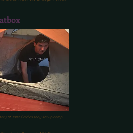
atbox
story of Jane Bald as they set up camp.