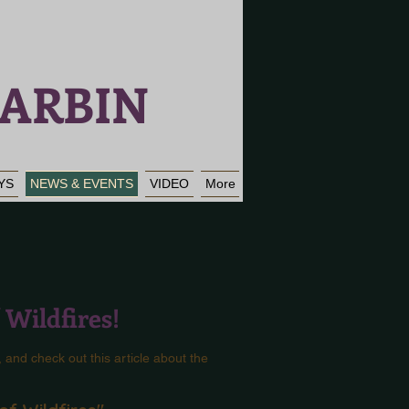
ARBIN
YS
NEWS & EVENTS
VIDEO
More
f Wildfires!
, and check out this article about the