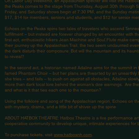
On Labor Day Weekend, an Appalachian specter will visit the Hatbo
the Peaks comes to the stage from Thursday, August 30th through 
Friday, and Saturday shows begin at 7:30 PM, and the Sunday matine
$17, $14 for members, seniors and students, and $12 for senior m
Echoes on the Peaks spins two tales of travelers who ascend Tenn
fulfillment – but instead are forever changed by an encounter with th
first act, enthusiastic hikers Jean Machine and Soul Flute make cam
their journey up the Appalachian Trail, the two seem undaunted eve
the dark disturb their composure. But will the mountain and its haunt
to reveal?
In the second act, a historian named Adaline aims for the summit in
famed Phantom Choir – but her plans are thwarted by an unearthly 
she tries – and fails – to push on against all obstacles, Adaline slo
more than dark local lore behind the woman’s dire warnings. Are the
and what is it that ties each one to the mountain?
Using the folklore and song of the Appalachian region, Echoes on the
with mystery, drama, and a little bit of shiver up the spine.
ABOUT HATBOX THEATRE: Hatbox Theatre is a live performance arts 
cooperative community to develop unique, intimate experiences for b
To purchase tickets, visit
www.hatboxnh.com
.