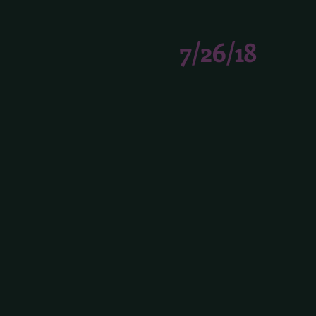
7/26/18