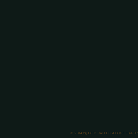
© 2014 by DEBORAH DEGEORGE HARBIN. 